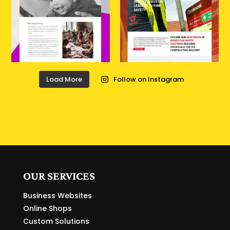
Load More
Follow on Instagram
OUR SERVICES
Business Websites
Online Shops
Custom Solutions