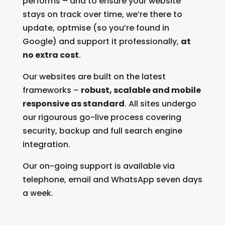
performs – and to ensure your website
stays on track over time, we’re there to
update, optmise (so you’re found in
Google) and support it professionally,
at
no extra cost
.
Our websites are built on the latest
frameworks –
robust, scalable and mobile
responsive as standard
. All sites undergo
our rigourous go-live process covering
security, backup and full search engine
integration.
Our on-going support is available via
telephone, email and WhatsApp seven days
a week.