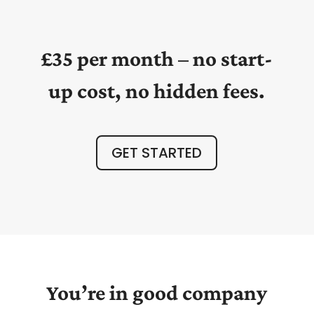
£35 per month – no start-
up cost, no hidden fees.
GET STARTED
You’re in good company