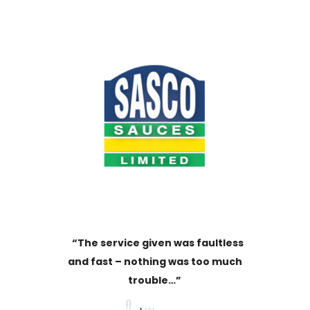
“The service given was faultless
and fast – nothing was too much
trouble…”