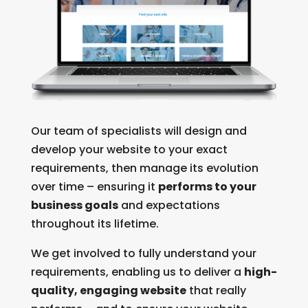
Our team of specialists will design and
develop your website to your exact
requirements, then manage its evolution
over time – ensuring it
performs to your
business goals
and expectations
throughout its lifetime.
We get involved to fully understand your
requirements, enabling us to deliver a
high-
quality, engaging website
that really