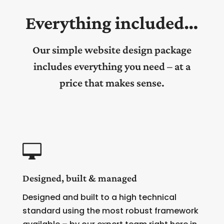
Everything included…
Our simple website design package
includes everything you need – at a
price that makes sense.

Designed, built & managed
Designed and built to a high technical
standard using the most robust framework