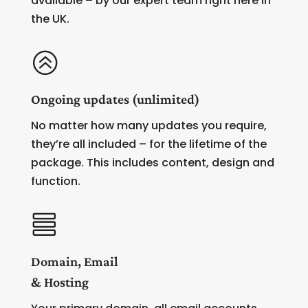
available – by our expert team right here in
the UK.
>
Ongoing updates (unlimited)
No matter how many updates you require,
they’re all included – for the lifetime of the
package. This includes content, design and
function.

Domain, Email
& Hosting