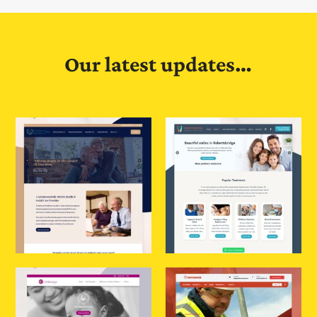
Our latest updates…