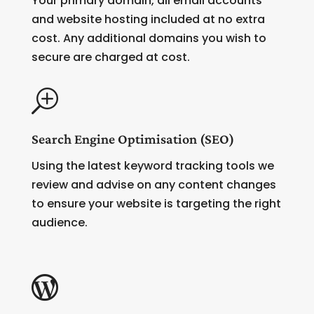
Your primary domain, all email accounts
and website hosting included at no extra
cost. Any additional domains you wish to
secure are charged at cost.
T
Search Engine Optimisation (SEO)
Using the latest keyword tracking tools we
review and advise on any content changes
to ensure your website is targeting the right
audience.
