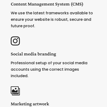
Content Management System (CMS)
We use the latest frameworks available to
ensure your website is robust, secure and
future proof.

Social media branding
Professional setup of your social media
accounts using the correct images
included.

Marketing artwork