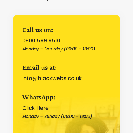
Call us on:
0800 599 9510
Monday – Saturday (09:00 – 18:00)
Email us at:
info@blackwebs.co.uk
WhatsApp:
Click Here
Monday – Sunday (09:00 – 18:00)