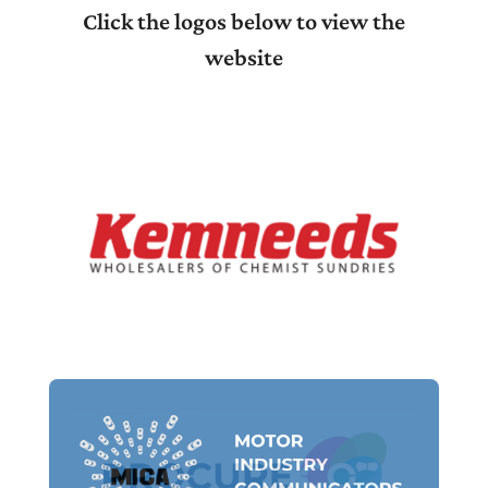
Click the logos below to view the
website