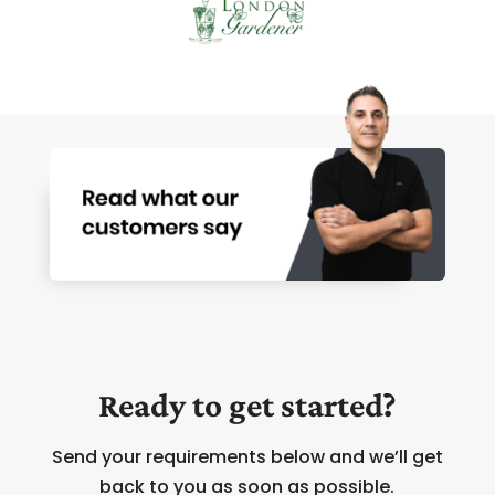
Ready to get started?
Send your requirements below and we’ll get
back to you as soon as possible.