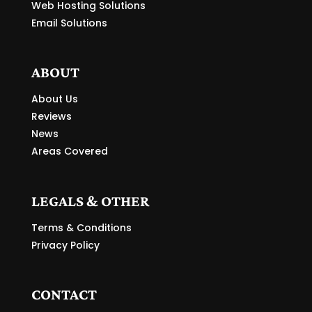
Web Hosting Solutions
Email Solutions
ABOUT
About Us
Reviews
News
Areas Covered
LEGALS & OTHER
Terms & Conditions
Privacy Policy
CONTACT