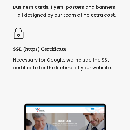
Business cards, flyers, posters and banners
– all designed by our team at no extra cost.
~
SSL (https) Certificate
Necessary for Google, we include the SSL
certificate for the lifetime of your website.