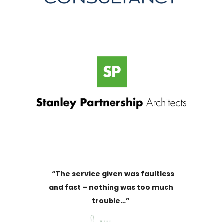
“The service given was faultless
and fast – nothing was too much
trouble…”