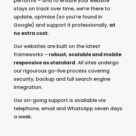
performs – and to ensure your website
stays on track over time, we’re there to
update, optmise (so you’re found in
Google) and support it professionally,
at
no extra cost
.
Our websites are built on the latest
frameworks –
robust, scalable and mobile
responsive as standard
. All sites undergo
our rigourous go-live process covering
security, backup and full search engine
integration.
Our on-going support is available via
telephone, email and WhatsApp seven days
a week.