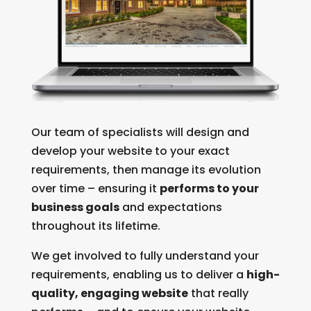
Our team of specialists will design and
develop your website to your exact
requirements, then manage its evolution
over time – ensuring it
performs to your
business goals
and expectations
throughout its lifetime.
We get involved to fully understand your
requirements, enabling us to deliver a
high-
quality, engaging website
that really