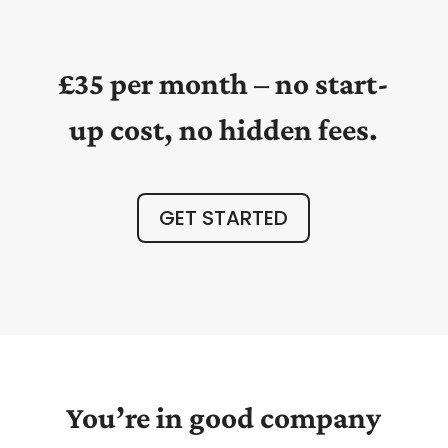
£35 per month – no start-
up cost, no hidden fees.
GET STARTED
You’re in good company