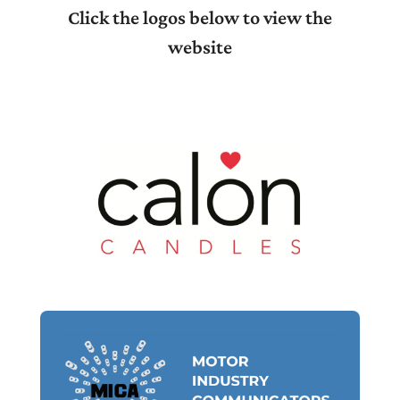
Click the logos below to view the
website