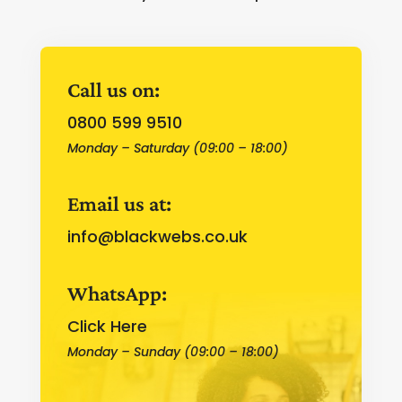
Call us on:
0800 599 9510
Monday – Saturday (09:00 – 18:00)
Email us at:
info@blackwebs.co.uk
WhatsApp:
Click Here
Monday – Sunday (09:00 – 18:00)