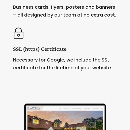
Business cards, flyers, posters and banners
– all designed by our team at no extra cost.
~
SSL (https) Certificate
Necessary for Google, we include the SSL
certificate for the lifetime of your website.