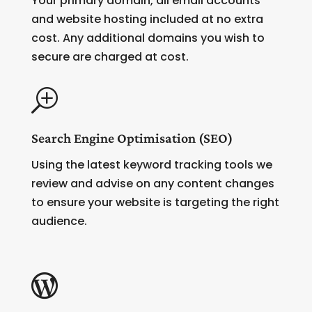
Your primary domain, all email accounts
and website hosting included at no extra
cost. Any additional domains you wish to
secure are charged at cost.
T
Search Engine Optimisation (SEO)
Using the latest keyword tracking tools we
review and advise on any content changes
to ensure your website is targeting the right
audience.
