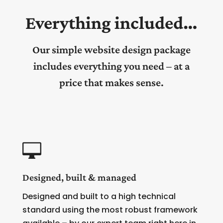
Everything included…
Our simple website design package
includes everything you need – at a
price that makes sense.

Designed, built & managed
Designed and built to a high technical
standard using the most robust framework