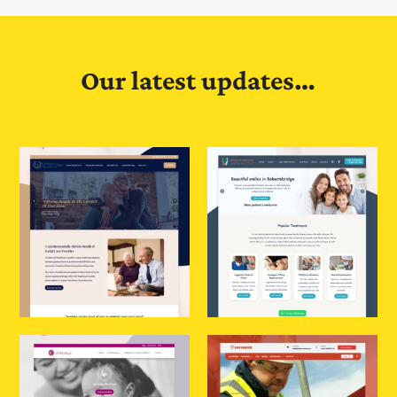
Our latest updates…