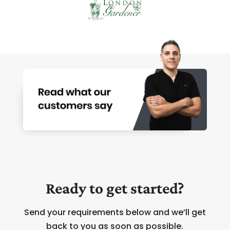
Ready to get started?
Send your requirements below and we’ll get
back to you as soon as possible.