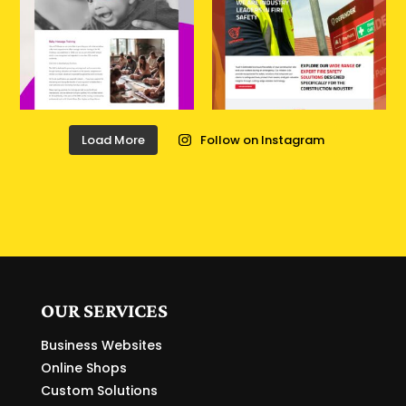
Load More
Follow on Instagram
OUR SERVICES
Business Websites
Online Shops
Custom Solutions