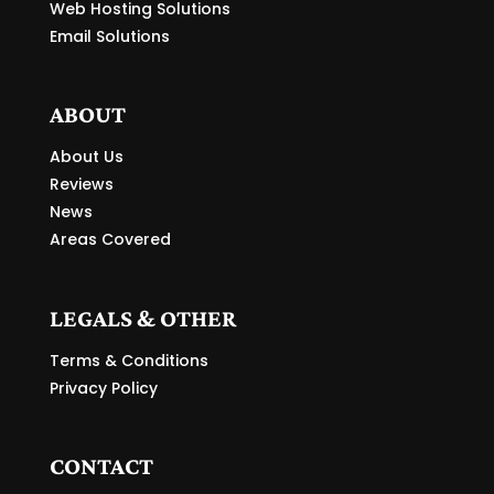
Web Hosting Solutions
Email Solutions
ABOUT
About Us
Reviews
News
Areas Covered
LEGALS & OTHER
Terms & Conditions
Privacy Policy
CONTACT