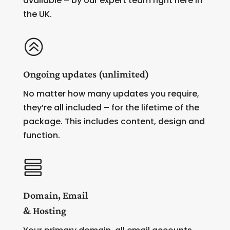
available – by our expert team right here in
the UK.
>
Ongoing updates (unlimited)
No matter how many updates you require,
they’re all included – for the lifetime of the
package. This includes content, design and
function.

Domain, Email
& Hosting