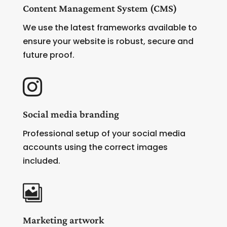
Content Management System (CMS)
We use the latest frameworks available to
ensure your website is robust, secure and
future proof.

Social media branding
Professional setup of your social media
accounts using the correct images
included.

Marketing artwork