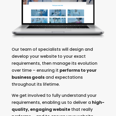
Our team of specialists will design and
develop your website to your exact
requirements, then manage its evolution
over time – ensuring it
performs to your
business goals
and expectations
throughout its lifetime.
We get involved to fully understand your
requirements, enabling us to deliver a
high-
quality, engaging website
that really