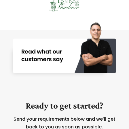
Ready to get started?
Send your requirements below and we’ll get
back to you as soon as possible.