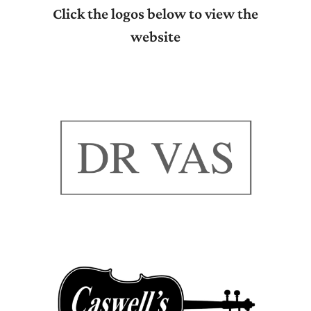
Click the logos below to view the
website