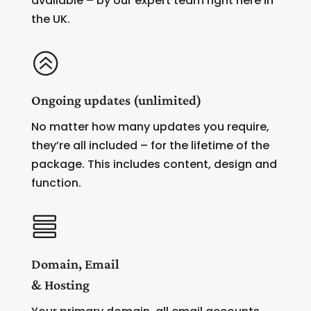
available – by our expert team right here in
the UK.
>
Ongoing updates (unlimited)
No matter how many updates you require,
they’re all included – for the lifetime of the
package. This includes content, design and
function.

Domain, Email
& Hosting