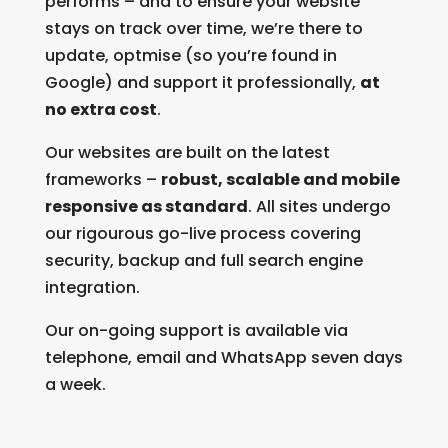
performs – and to ensure your website
stays on track over time, we’re there to
update, optmise (so you’re found in
Google) and support it professionally,
at
no extra cost
.
Our websites are built on the latest
frameworks –
robust, scalable and mobile
responsive as standard
. All sites undergo
our rigourous go-live process covering
security, backup and full search engine
integration.
Our on-going support is available via
telephone, email and WhatsApp seven days
a week.