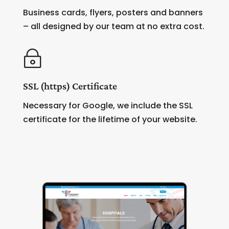
Business cards, flyers, posters and banners
– all designed by our team at no extra cost.
~
SSL (https) Certificate
Necessary for Google, we include the SSL
certificate for the lifetime of your website.