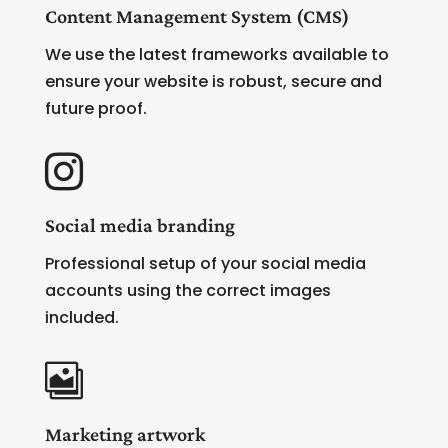
Content Management System (CMS)
We use the latest frameworks available to
ensure your website is robust, secure and
future proof.

Social media branding
Professional setup of your social media
accounts using the correct images
included.

Marketing artwork