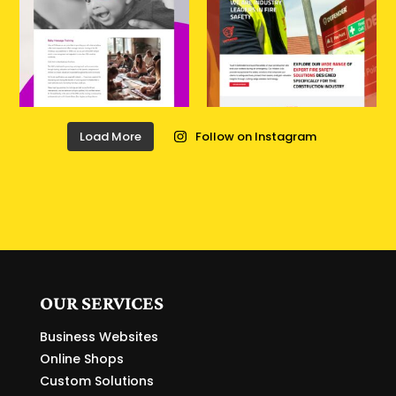
Load More
Follow on Instagram
OUR SERVICES
Business Websites
Online Shops
Custom Solutions