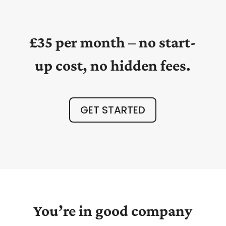
£35 per month – no start-
up cost, no hidden fees.
GET STARTED
You’re in good company