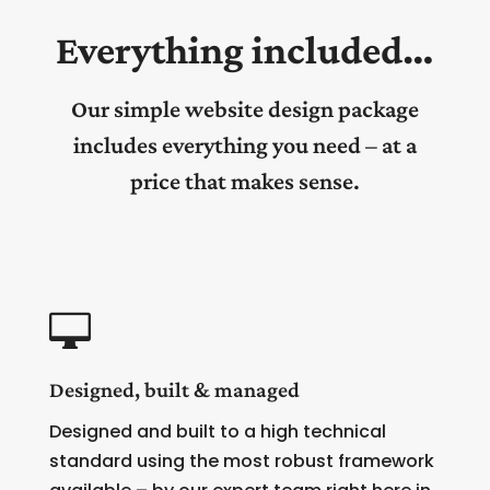
Everything included…
Our simple website design package
includes everything you need – at a
price that makes sense.

Designed, built & managed
Designed and built to a high technical
standard using the most robust framework