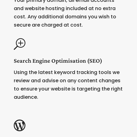
Your primary domain, all email accounts
and website hosting included at no extra
cost. Any additional domains you wish to
secure are charged at cost.
T
Search Engine Optimisation (SEO)
Using the latest keyword tracking tools we
review and advise on any content changes
to ensure your website is targeting the right
audience.
