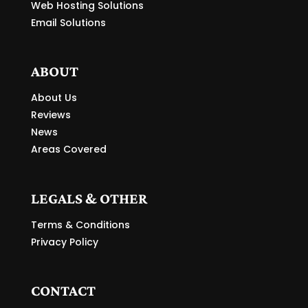
Web Hosting Solutions
Email Solutions
ABOUT
About Us
Reviews
News
Areas Covered
LEGALS & OTHER
Terms & Conditions
Privacy Policy
CONTACT