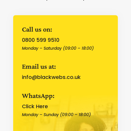
Call us on:
0800 599 9510
Monday – Saturday (09:00 – 18:00)
Email us at:
info@blackwebs.co.uk
WhatsApp:
Click Here
Monday – Sunday (09:00 – 18:00)