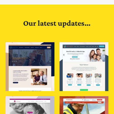
Our latest updates…