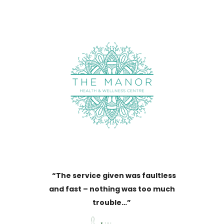
“The service given was faultless
and fast – nothing was too much
trouble…”