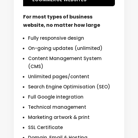
For most types of business
website, no matter how large
Fully responsive design
On-going updates (unlimited)
Content Management System
(CMS)
Unlimited pages/content
Search Engine Optimisation (SEO)
Full Google integration
Technical management
Marketing artwork & print
SSL Certificate
Domain, Email & Hosting