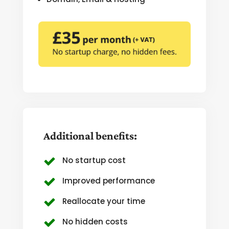
Additional benefits:
No startup cost
Improved performance
Reallocate your time
No hidden costs