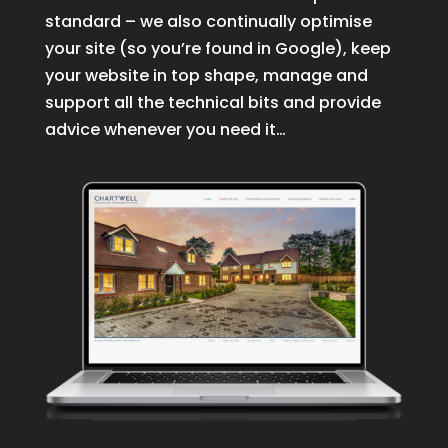
standard – we also continually optimise
your site (so you’re found in Google), keep
your website in top shape, manage and
support all the technical bits and provide
advice whenever you need it…