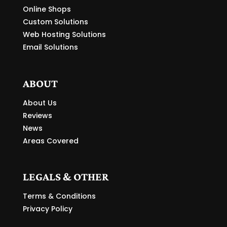
Online Shops
Custom Solutions
Web Hosting Solutions
Email Solutions
ABOUT
About Us
Reviews
News
Areas Covered
LEGALS & OTHER
Terms & Conditions
Privacy Policy