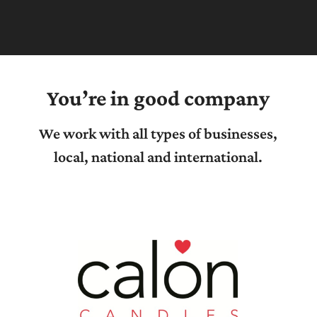
You’re in good company
We work with all types of businesses,
local, national and international.