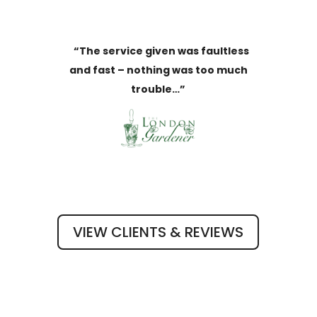
“The service given was faultless
and fast – nothing was too much
trouble…”
VIEW CLIENTS & REVIEWS