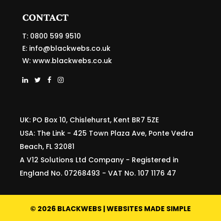
CONTACT
T: 0800 599 9510
E:
info@blackwebs.co.uk
W:
www.blackwebs.co.uk
UK: PO Box 10, Chislehurst, Kent BR7 5ZE
USA: The Link - 425 Town Plaza Ave, Ponte Vedra
Beach, FL 32081
A V12 Solutions Ltd Company - Registered in
England No. 07268493 - VAT No. 107 1176 47
©
2026
BLACKWEBS | WEBSITES MADE SIMPLE