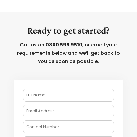
Ready to get started?
Call us on
0800 599 9510
, or email your
requirements below and we’ll get back to
you as soon as possible.