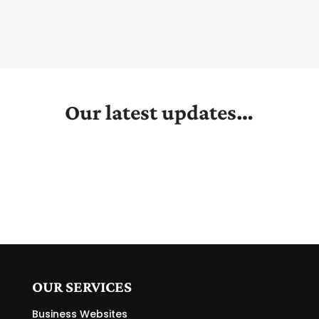
Our latest updates…
OUR SERVICES
Business Websites