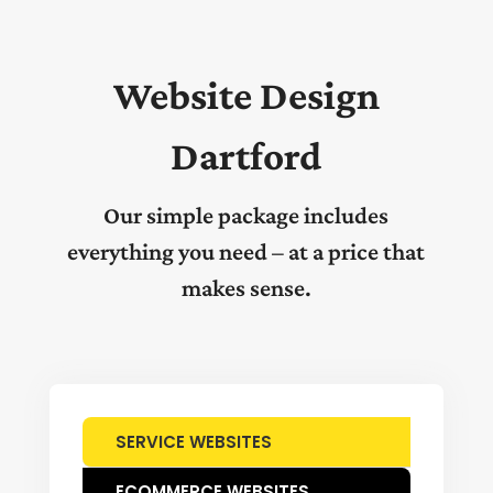
Website Design
Dartford
Our simple package includes
everything you need – at a price that
makes sense.
SERVICE WEBSITES
ECOMMERCE WEBSITES