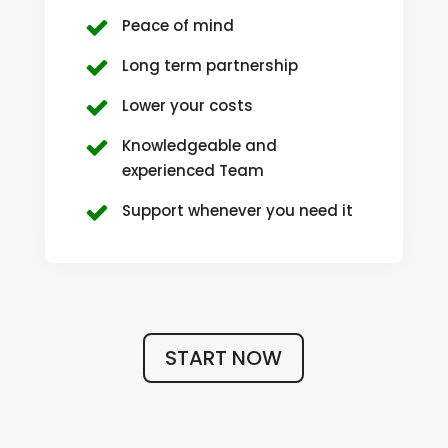
Peace of mind
Long term partnership
Lower your costs
Knowledgeable and
experienced Team
Support whenever you need it
START NOW