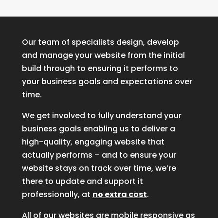
Our team of specialists design, develop
and manage your website from the initial
build through to ensuring it performs to
your business goals and expectations over
time.
We get involved to fully understand your
business goals enabling us to deliver a
high-quality, engaging website that
actually performs – and to ensure your
website stays on track over time, we’re
there to update and support it
professionally, at
no extra cost
.
All of our websites are mobile responsive as