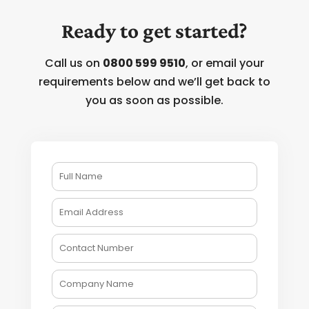
Ready to get started?
Call us on
0800 599 9510
, or email your
requirements below and we’ll get back to
you as soon as possible.