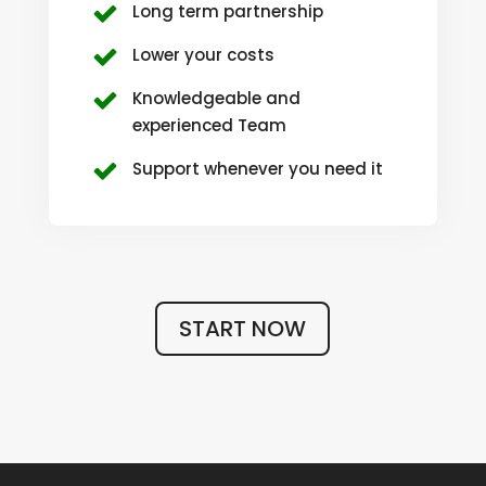
Long term partnership
Lower your costs
Knowledgeable and
experienced Team
Support whenever you need it
START NOW