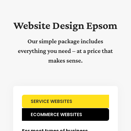
Website Design Epsom
Our simple package includes
everything you need – at a price that
makes sense.
SERVICE WEBSITES
ECOMMERCE WEBSITES
For most types of business