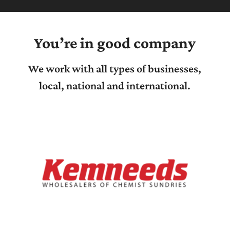
You’re in good company
We work with all types of businesses,
local, national and international.