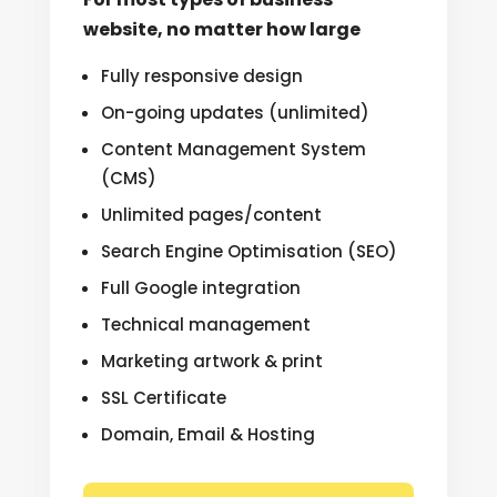
website, no matter how large
Fully responsive design
On-going updates (unlimited)
Content Management System
(CMS)
Unlimited pages/content
Search Engine Optimisation (SEO)
Full Google integration
Technical management
Marketing artwork & print
SSL Certificate
Domain, Email & Hosting