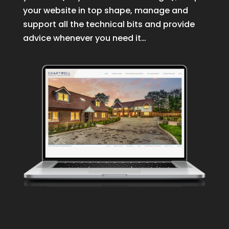
your website in top shape, manage and
support all the technical bits and provide
advice whenever you need it…