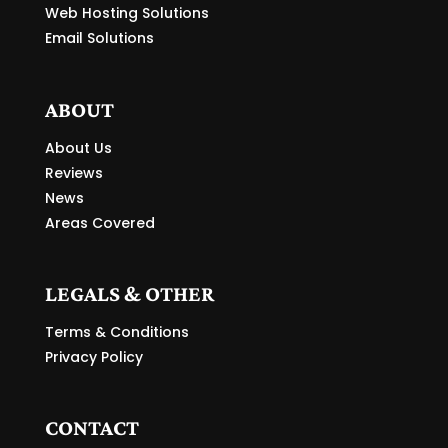
Web Hosting Solutions
Email Solutions
ABOUT
About Us
Reviews
News
Areas Covered
LEGALS & OTHER
Terms & Conditions
Privacy Policy
CONTACT