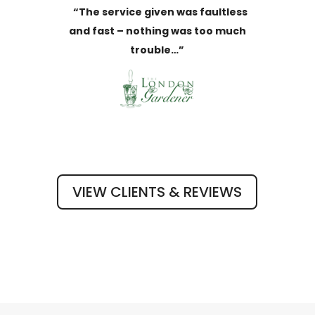
“The service given was faultless
and fast – nothing was too much
trouble…”
VIEW CLIENTS & REVIEWS