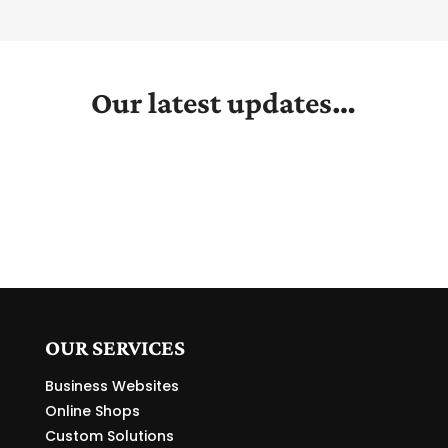
Our latest updates…
OUR SERVICES
Business Websites
Online Shops
Custom Solutions