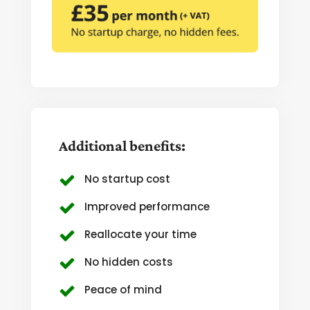
Additional benefits:
No startup cost
Improved performance
Reallocate your time
No hidden costs
Peace of mind