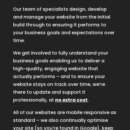
Our team of specialists design, develop
and manage your website from the initial
build through to ensuring it performs to
your business goals and expectations over
time.
We get involved to fully understand your
business goals enabling us to deliver a
high-quality, engaging website that
actually performs – and to ensure your
website stays on track over time, we’re
there to update and support it
professionally, at
no extra cost
.
All of our websites are mobile responsive as
standard – we also continually optimise
your site (so you’re found in Google), keep