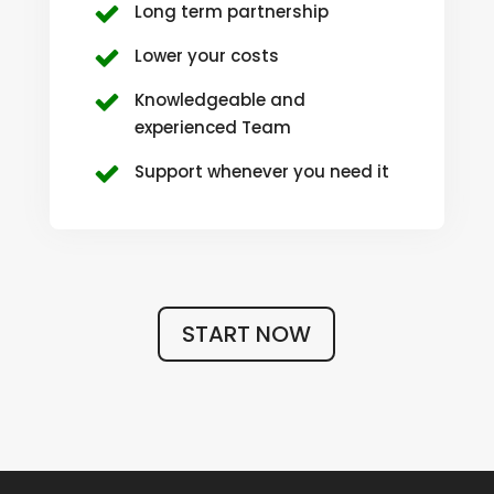
Long term partnership
Lower your costs
Knowledgeable and
experienced Team
Support whenever you need it
START NOW