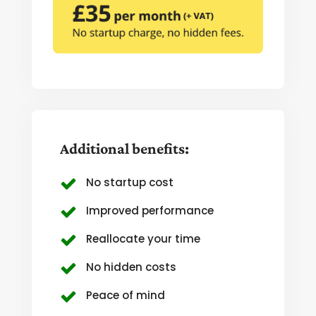
Additional benefits:
No startup cost
Improved performance
Reallocate your time
No hidden costs
Peace of mind