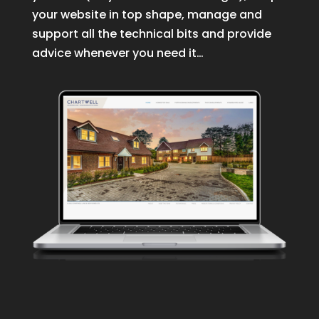
your website in top shape, manage and
support all the technical bits and provide
advice whenever you need it…