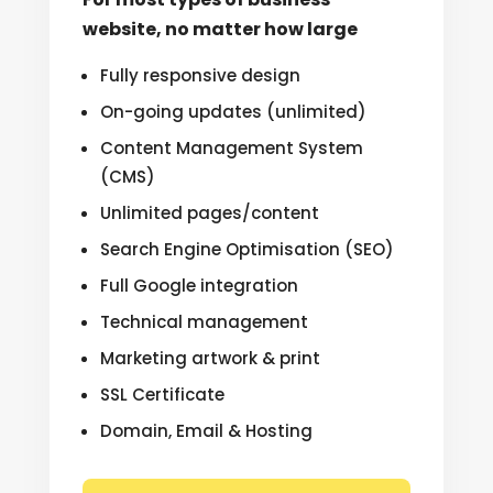
website, no matter how large
Fully responsive design
On-going updates (unlimited)
Content Management System
(CMS)
Unlimited pages/content
Search Engine Optimisation (SEO)
Full Google integration
Technical management
Marketing artwork & print
SSL Certificate
Domain, Email & Hosting