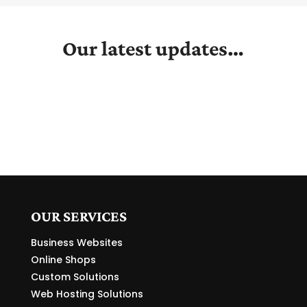
Our latest updates…
OUR SERVICES
Business Websites
Online Shops
Custom Solutions
Web Hosting Solutions