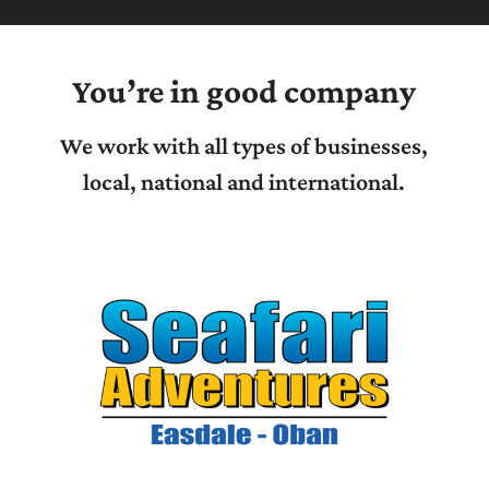
You’re in good company
We work with all types of businesses,
local, national and international.