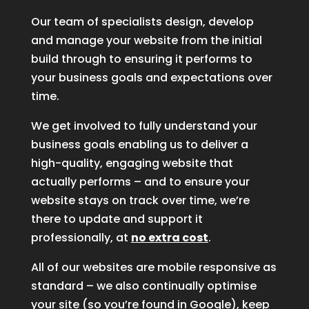
Our team of specialists design, develop
and manage your website from the initial
build through to ensuring it performs to
your business goals and expectations over
time.
We get involved to fully understand your
business goals enabling us to deliver a
high-quality, engaging website that
actually performs – and to ensure your
website stays on track over time, we’re
there to update and support it
professionally, at
no extra cost
.
All of our websites are mobile responsive as
standard – we also continually optimise
your site (so you’re found in Google), keep