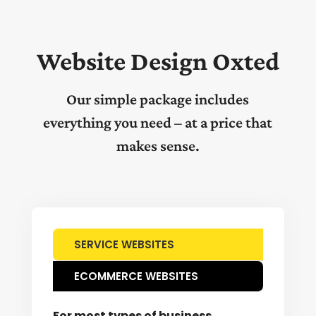
Website Design Oxted
Our simple package includes
everything you need – at a price that
makes sense.
SERVICE WEBSITES
ECOMMERCE WEBSITES
For most types of business