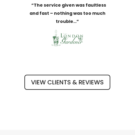
“The service given was faultless
and fast – nothing was too much
trouble…”
VIEW CLIENTS & REVIEWS