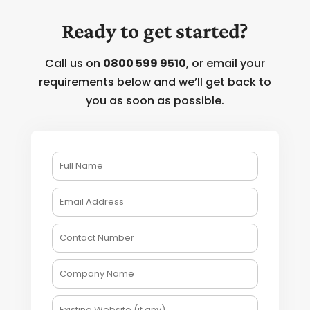
Ready to get started?
Call us on
0800 599 9510
, or email your
requirements below and we’ll get back to
you as soon as possible.