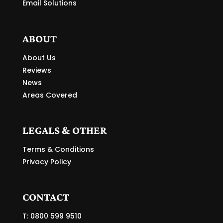
Email Solutions
ABOUT
About Us
Reviews
News
Areas Covered
LEGALS & OTHER
Terms & Conditions
Privacy Policy
CONTACT
T: 0800 599 9510