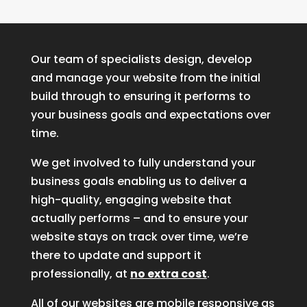
Our team of specialists design, develop
and manage your website from the initial
build through to ensuring it performs to
your business goals and expectations over
time.
We get involved to fully understand your
business goals enabling us to deliver a
high-quality, engaging website that
actually performs – and to ensure your
website stays on track over time, we’re
there to update and support it
professionally, at
no extra cost
.
All of our websites are mobile responsive as