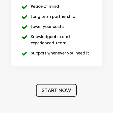
Peace of mind
Long term partnership
Lower your costs
Knowledgeable and
experienced Team
Support whenever you need it
START NOW