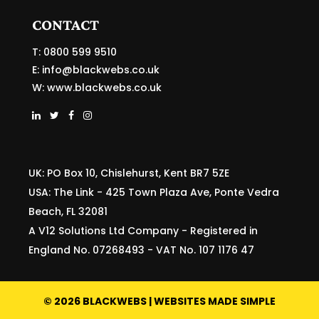
CONTACT
T: 0800 599 9510
E:
info@blackwebs.co.uk
W:
www.blackwebs.co.uk
UK: PO Box 10, Chislehurst, Kent BR7 5ZE
USA: The Link - 425 Town Plaza Ave, Ponte Vedra
Beach, FL 32081
A V12 Solutions Ltd Company - Registered in
England No. 07268493 - VAT No. 107 1176 47
©
2026
BLACKWEBS | WEBSITES MADE SIMPLE