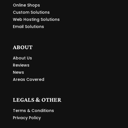
Online Shops
Custom Solutions
Web Hosting Solutions
Email Solutions
ABOUT
About Us
Reviews
News
Areas Covered
LEGALS & OTHER
Terms & Conditions
Privacy Policy