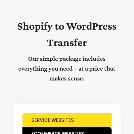
Shopify to WordPress
Transfer
Our simple package includes
everything you need – at a price that
makes sense.
SERVICE WEBSITES
ECOMMERCE WEBSITES