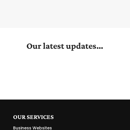
Our latest updates…
OUR SERVICES
Business Websites