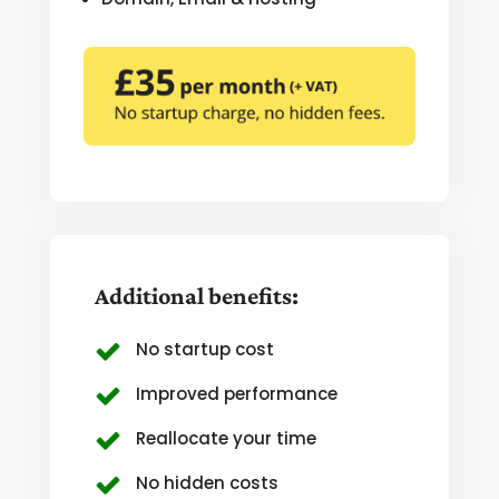
Additional benefits:
No startup cost
Improved performance
Reallocate your time
No hidden costs