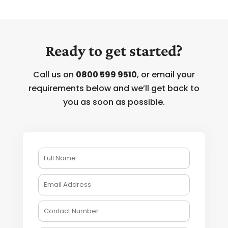
Ready to get started?
Call us on
0800 599 9510
, or email your
requirements below and we’ll get back to
you as soon as possible.