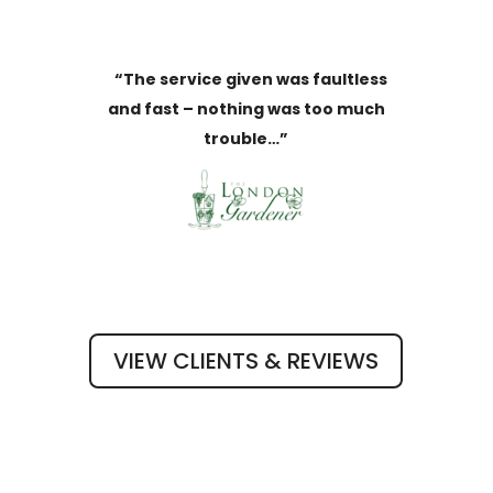
“The service given was faultless
and fast – nothing was too much
trouble…”
VIEW CLIENTS & REVIEWS