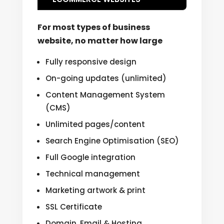
For most types of business
website, no matter how large
Fully responsive design
On-going updates (unlimited)
Content Management System
(CMS)
Unlimited pages/content
Search Engine Optimisation (SEO)
Full Google integration
Technical management
Marketing artwork & print
SSL Certificate
Domain, Email & Hosting