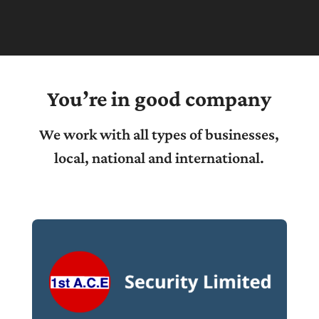
You’re in good company
We work with all types of businesses,
local, national and international.