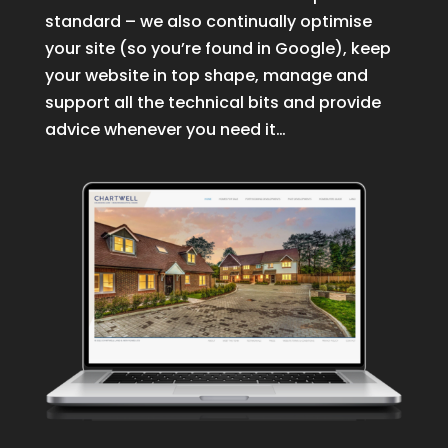
standard – we also continually optimise
your site (so you’re found in Google), keep
your website in top shape, manage and
support all the technical bits and provide
advice whenever you need it…