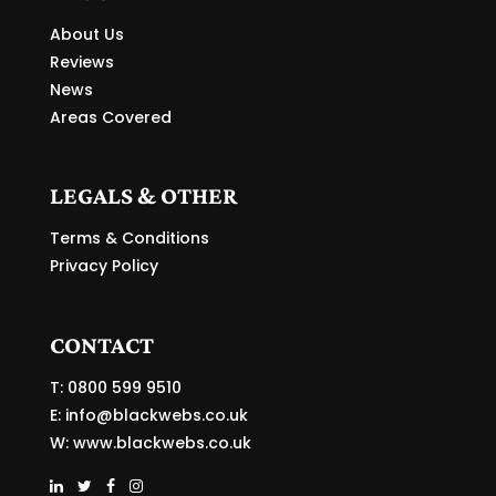
About Us
Reviews
News
Areas Covered
LEGALS & OTHER
Terms & Conditions
Privacy Policy
CONTACT
T: 0800 599 9510
E:
info@blackwebs.co.uk
W:
www.blackwebs.co.uk