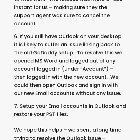
instant for us – making sure they the
support agent was sure to cancel the
account.
If you still have Outlook on your desktop
it is likely to suffer an issue linking back to
the old GoDaddy setup. To resolve this we
opened MS Word and logged out of any
account logged in (under “Account”) –
then logged in with the new account. We
could then open Outlook and sign in with
our new Email accounts without any issue.
Setup your Email accounts in Outlook and
restore your PST files.
We hope this helps – we spent a long time
trying to resolve the Outlook issue –