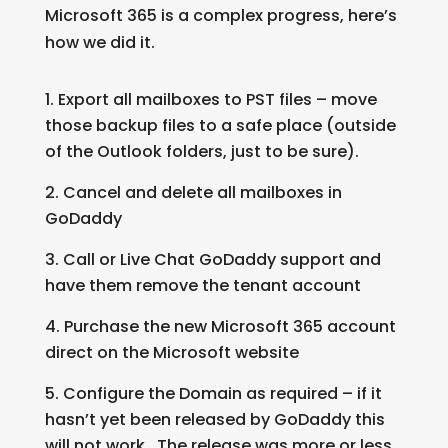
Microsoft 365 is a complex progress, here’s
how we did it.
Export all mailboxes to PST files – move
those backup files to a safe place (outside
of the Outlook folders, just to be sure).
Cancel and delete all mailboxes in
GoDaddy
Call or Live Chat GoDaddy support and
have them remove the tenant account
Purchase the new Microsoft 365 account
direct on the Microsoft website
Configure the Domain as required – if it
hasn’t yet been released by GoDaddy this
will not work. The release was more or less