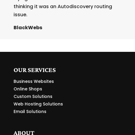
thinking it was an Autodiscovery routing
issue.
BlackWebs
OUR SERVICES
Business Websites
Online Shops
Custom Solutions
Web Hosting Solutions
Email Solutions
ABOUT