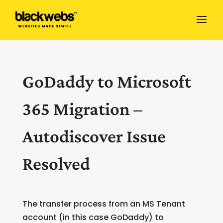
GoDaddy to Microsoft
365 Migration –
Autodiscover Issue
Resolved
The transfer process from an MS Tenant
account (in this case GoDaddy) to