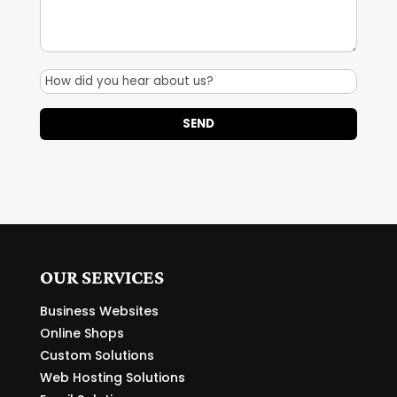
OUR SERVICES
Business Websites
Online Shops
Custom Solutions
Web Hosting Solutions