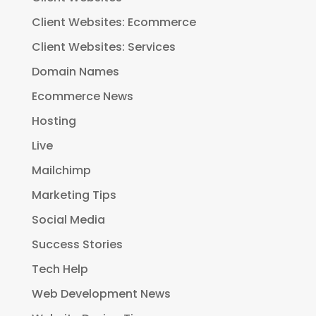
Client Websites: Ecommerce
Client Websites: Services
Domain Names
Ecommerce News
Hosting
Live
Mailchimp
Marketing Tips
Social Media
Success Stories
Tech Help
Web Development News