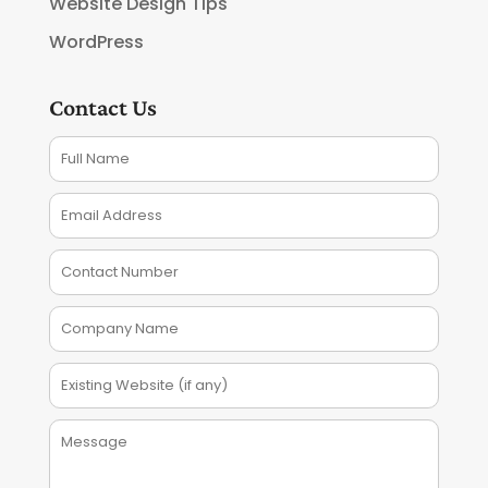
Website Design Tips
WordPress
Contact Us