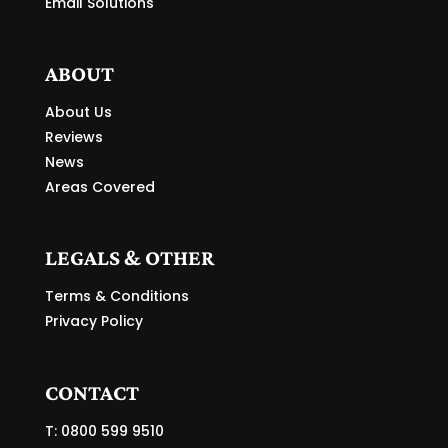
Email Solutions
ABOUT
About Us
Reviews
News
Areas Covered
LEGALS & OTHER
Terms & Conditions
Privacy Policy
CONTACT
T: 0800 599 9510