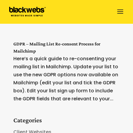
GDPR – Mailing List Re-consent Process for
Mailchimp
Here’s a quick guide to re-consenting your
mailing list in Mailchimp. Update your list to
use the new GDPR options now available on
Mailchimp (edit your list and tick the GDPR
box). Edit your list sign up form to include
the GDPR fields that are relevant to your...
Categories
Client Websites