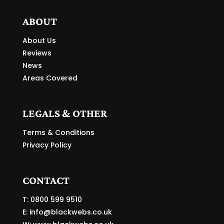
ABOUT
About Us
Reviews
News
Areas Covered
LEGALS & OTHER
Terms & Conditions
Privacy Policy
CONTACT
T: 0800 599 9510
E:
info@blackwebs.co.uk