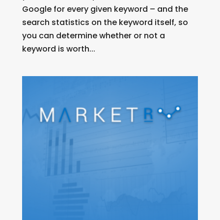
Google for every given keyword – and the
search statistics on the keyword itself, so
you can determine whether or not a
keyword is worth...