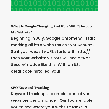
What Is Google Changing And How Will It Impact
My Website?
Beginning in July, Google Chrome will start
marking all http websites as “Not Secure”.
So if your website URL starts with http://
then your website visitors will see a “Not
Secure” notice like this: With an SSL
certificate installed, your...
SEO Keyword Tracking
Keyword tracking is a crucial part of your
websites performance. Our tools enable
you to see where your website ranks in