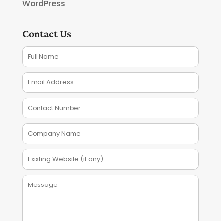
WordPress
Contact Us