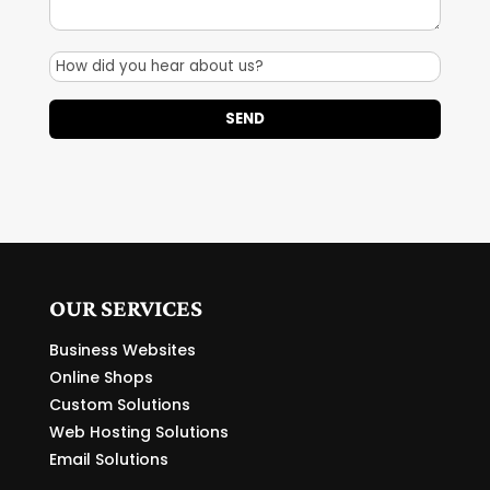
OUR SERVICES
Business Websites
Online Shops
Custom Solutions
Web Hosting Solutions
Email Solutions