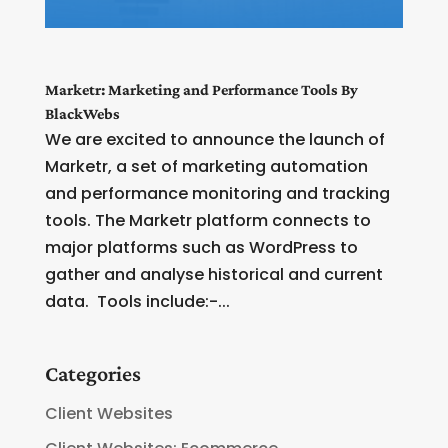
Marketr: Marketing and Performance Tools By
BlackWebs
We are excited to announce the launch of
Marketr, a set of marketing automation
and performance monitoring and tracking
tools. The Marketr platform connects to
major platforms such as WordPress to
gather and analyse historical and current
data. Tools include:-...
Categories
Client Websites