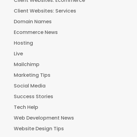
Client Websites: Ecommerce
Client Websites: Services
Domain Names
Ecommerce News
Hosting
Live
Mailchimp
Marketing Tips
Social Media
Success Stories
Tech Help
Web Development News
Website Design Tips