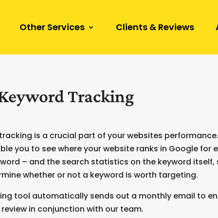
Other Services
Clients & Reviews
Keyword Tracking
racking is a crucial part of your websites performanc
ble you to see where your website ranks in Google for 
word – and the search statistics on the keyword itself,
mine whether or not a keyword is worth targeting.
ing tool automatically sends out a monthly email to e
review in conjunction with our team.