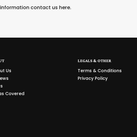
 information contact us
here
.
UT
LEGALS & OTHER
ut Us
Terms & Conditions
iews
Privacy Policy
s
as Covered