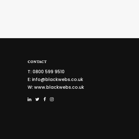
CONTACT
T: 0800 599 9510
E:
info@blackwebs.co.uk
W:
www.blackwebs.co.uk