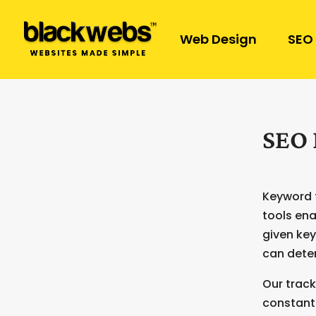
Web Design
SEO
SEO 
Keyword t
tools ena
given key
can deter
Our track
constant 