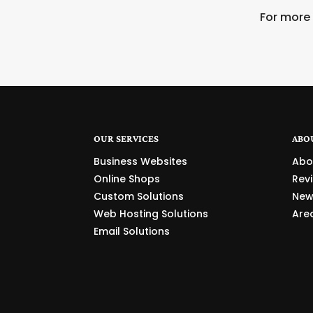
For more
OUR SERVICES
ABO
Business Websites
Abo
Online Shops
Rev
Custom Solutions
New
Web Hosting Solutions
Are
Email Solutions