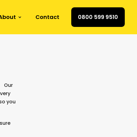
About
Contact
0800 599 9510
e. Our
every
 so you
nsure